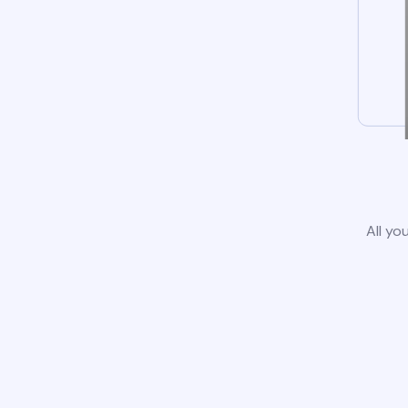
All yo