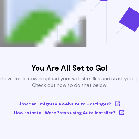
You Are All Set to Go!
u have to do now is upload your website files and start your j
Check out how to do that below:
How can I migrate a website to Hostinger?
How to install WordPress using Auto Installer?